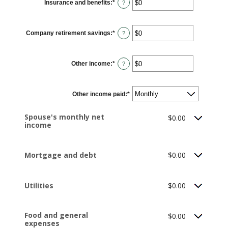
Insurance and benefits
:
*
and
Enter
?
$10,000,000
an
amount
between
$0
Company retirement savings
:
*
and
Enter
?
$10,000,000
an
amount
between
$0
Other income
:
*
and
Enter
?
$10,000,000
an
amount
between
$0
Other income paid
and
:
*
$10,000,000
Spouse's monthly net
$0.00
income
Mortgage and debt
$0.00
Utilities
$0.00
Food and general
$0.00
expenses