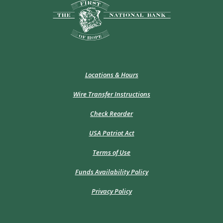
The First National Bank of Hope
Locations & Hours
Wire Transfer Instructions
(Opens
Check Reorder
in
a
USA Patriot Act
new
Window)
Terms of Use
Funds Availability Policy
Privacy Policy