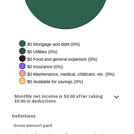
Monthly net income is $0.00 after taking
$0.00 in deductions.
Definitions
Gross amount paid