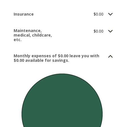
Insurance
$0.00
Maintenance,
$0.00
medical, childcare,
etc.
Monthly expenses of $0.00 leave you with
$0.00 available for savings.