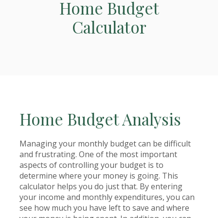
Home Budget
Calculator
Home Budget Analysis
Managing your monthly budget can be difficult
and frustrating. One of the most important
aspects of controlling your budget is to
determine where your money is going. This
calculator helps you do just that. By entering
your income and monthly expenditures, you can
see how much you have left to save and where