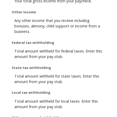
Your total gross income from your paycheck.
Other income
Any other income that you receive including
bonuses, alimony, child support or income from a
business.
Federal tax withholding
Total amount withheld for federal taxes. Enter this
amount from your pay stub.
State tax withholding
Total amount withheld for state taxes. Enter this
amount from your pay stub.
Local tax withholding
Total amount withheld for local taxes. Enter this
amount from your pay stub.