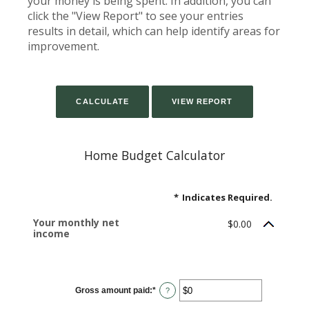
your money is being spent. In addition, you can
click the "View Report" to see your entries
results in detail, which can help identify areas for
improvement.
Home Budget Calculator
*
Indicates Required.
Your monthly net
$0.00
income
Gross amount paid
:
*
Enter
?
an
amount