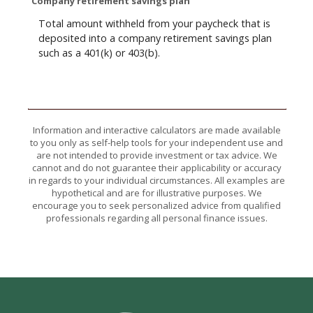
Company retirement savings plan
Total amount withheld from your paycheck that is
deposited into a company retirement savings plan
such as a 401(k) or 403(b).
Information and interactive calculators are made available
to you only as self-help tools for your independent use and
are not intended to provide investment or tax advice. We
cannot and do not guarantee their applicability or accuracy
in regards to your individual circumstances. All examples are
hypothetical and are for illustrative purposes. We
encourage you to seek personalized advice from qualified
professionals regarding all personal finance issues.