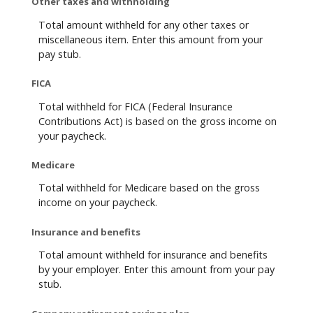
Other taxes and withholding
Total amount withheld for any other taxes or
miscellaneous item. Enter this amount from your
pay stub.
FICA
Total withheld for FICA (Federal Insurance
Contributions Act) is based on the gross income on
your paycheck.
Medicare
Total withheld for Medicare based on the gross
income on your paycheck.
Insurance and benefits
Total amount withheld for insurance and benefits
by your employer. Enter this amount from your pay
stub.