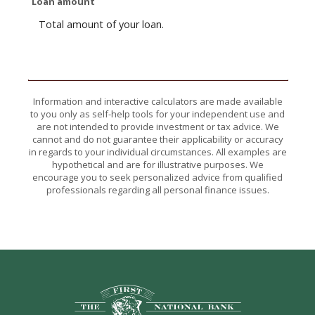
Loan amount
Total amount of your loan.
Information and interactive calculators are made available
to you only as self-help tools for your independent use and
are not intended to provide investment or tax advice. We
cannot and do not guarantee their applicability or accuracy
in regards to your individual circumstances. All examples are
hypothetical and are for illustrative purposes. We
encourage you to seek personalized advice from qualified
professionals regarding all personal finance issues.
The First National Bank of Hope