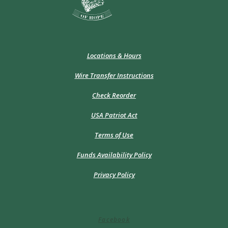
Locations & Hours
Wire Transfer Instructions
(Opens
Check Reorder
in
a
USA Patriot Act
new
Window)
Terms of Use
Funds Availability Policy
Privacy Policy
Facebook