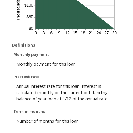
Definitions
Monthly payment
Monthly payment for this loan.
Interest rate
Annual interest rate for this loan. Interest is
calculated monthly on the current outstanding
balance of your loan at 1/12 of the annual rate.
Term in months
Number of months for this loan.