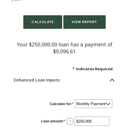
Your $250,000.00 loan has a payment of
$9,096.61
*
Indicates Required.
Enhanced Loan Inputs:
Calculate for
:
*
Loan amount
:
*
Enter
?
an
amount