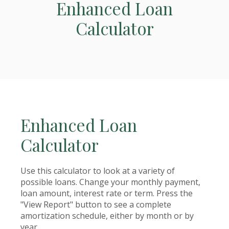
Enhanced Loan
Calculator
Enhanced Loan
Calculator
Use this calculator to look at a variety of
possible loans. Change your monthly payment,
loan amount, interest rate or term. Press the
"View Report" button to see a complete
amortization schedule, either by month or by
year.