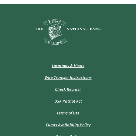
The First National Bank of Hope
Locations & Hours
Wire Transfer Instructions
(Opens
Check Reorder
in
a
USA Patriot Act
new
Window)
Terms of Use
Funds Availability Policy