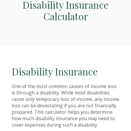
Disability Insurance
Calculator
Disability Insurance
One of the most common causes of income loss
is through a disability. While most disabilities
cause only temporary loss of income, any income
loss can be devastating if you are not financially
prepared. This calculator helps you determine
how much disability insurance you may need to
cover expenses during such a disability.