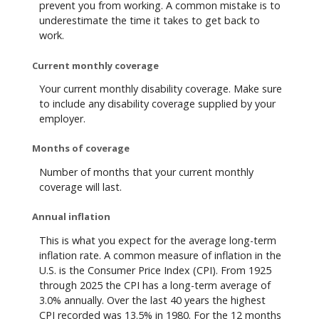
prevent you from working. A common mistake is to
underestimate the time it takes to get back to
work.
Current monthly coverage
Your current monthly disability coverage. Make sure
to include any disability coverage supplied by your
employer.
Months of coverage
Number of months that your current monthly
coverage will last.
Annual inflation
This is what you expect for the average long-term
inflation rate. A common measure of inflation in the
U.S. is the Consumer Price Index (CPI). From 1925
through 2025 the CPI has a long-term average of
3.0% annually. Over the last 40 years the highest
CPI recorded was 13.5% in 1980. For the 12 months