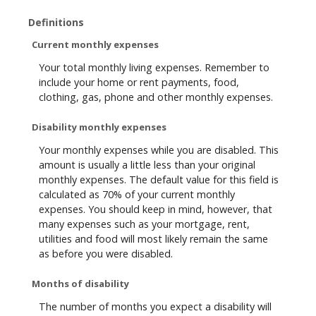
Definitions
Current monthly expenses
Your total monthly living expenses. Remember to
include your home or rent payments, food,
clothing, gas, phone and other monthly expenses.
Disability monthly expenses
Your monthly expenses while you are disabled. This
amount is usually a little less than your original
monthly expenses. The default value for this field is
calculated as 70% of your current monthly
expenses. You should keep in mind, however, that
many expenses such as your mortgage, rent,
utilities and food will most likely remain the same
as before you were disabled.
Months of disability
The number of months you expect a disability will