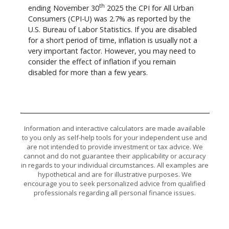
th
ending November 30
2025 the CPI for All Urban
Consumers (CPI-U) was 2.7% as reported by the
U.S. Bureau of Labor Statistics. If you are disabled
for a short period of time, inflation is usually not a
very important factor. However, you may need to
consider the effect of inflation if you remain
disabled for more than a few years.
Information and interactive calculators are made available
to you only as self-help tools for your independent use and
are not intended to provide investment or tax advice. We
cannot and do not guarantee their applicability or accuracy
in regards to your individual circumstances. All examples are
hypothetical and are for illustrative purposes. We
encourage you to seek personalized advice from qualified
professionals regarding all personal finance issues.