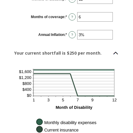
an
amount
between
1
Months of coverage
:
*
and
Enter
?
120
an
amount
between
0
Annual Inflation
:
*
and
Enter
?
240
an
amount
between
0%
Your current shortfall is $250 per month.
and
20%