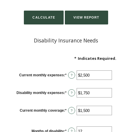
Disability Insurance Needs
*
Indicates Required.
Current monthly expenses
:
*
Enter
?
an
amount
between
$0
Disability monthly expenses
:
*
and
Enter
?
$100,000
an
amount
between
$0
Current monthly coverage
:
*
and
Enter
?
$100,000
an
amount
between
$0
and
Months of disability
:
*
Enter
?
$100,000